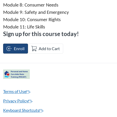
Module 8: 
Consumer Needs
Module 9: 
Safety and Emergency
Module 10:
 Consumer Rights
Module 11: 
Life Skills
Sign up for this course today!
Enroll
Add to Cart
Terms of Use
Privacy Policy
Keyboard Shortcuts