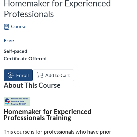
Homemaker for Experienced
Professionals
Course
Free
Self-paced
Certificate Offered
Enroll
Add to Cart
About This Course
Homemaker
 for Experienced 
Professionals Training
This
 course is for professionals who have pr
ior 