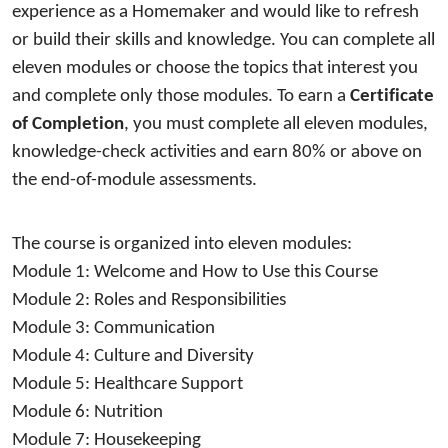
experience as a
 Homemaker 
and 
would like to refresh 
or build their skills and knowledge
.
 You can complete all 
eleven
 modules
 or choose the topics that interest you 
and complete only those modules. 
T
o earn a 
Certificate 
of Completion
, you must complete all 
eleven
 modules, 
knowledge-check activities and earn 80% or above on 
the end-of-module assessments.
The course is organized into 
eleven
 modules: 
Module 1: 
Welcome and How to Use this Course
Module 2: 
Roles and Responsibilities 
Module 3: 
Communication
Module 4: 
Culture and Diversity
Module 5:
Healthcare Support
Module 6:
 Nutrition
Module 7: 
Housekeeping