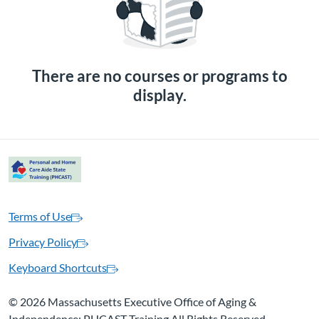
There are no courses or programs to
display.
Terms of Use
Privacy Policy
Keyboard Shortcuts
©
2026 Massachusetts Executive Office of Aging &
Independence: PHCAST Training All Rights Reserved.